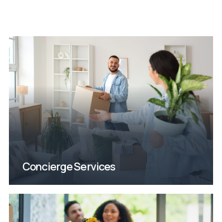
moving.
On a mission to calm the chaos of
Concierge Services