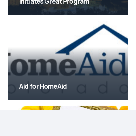
Initiates Great Program
Aid for HomeAid