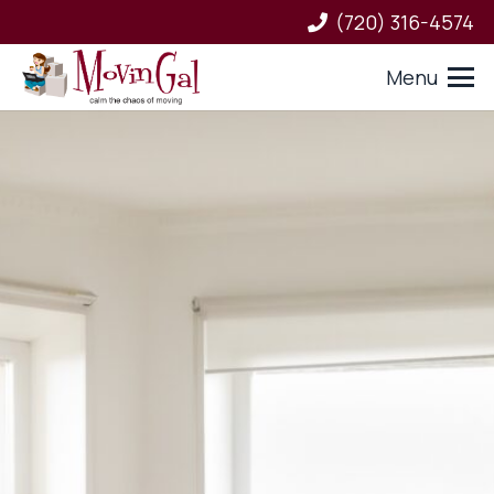
(720) 316-4574
Menu