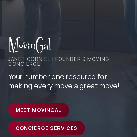
MovinGal
JANET CORNIEL | FOUNDER & MOVING
CONCIERGE
Your number one resource for
making every move a great move!
MEET MOVINGAL
CONCIERGE SERVICES