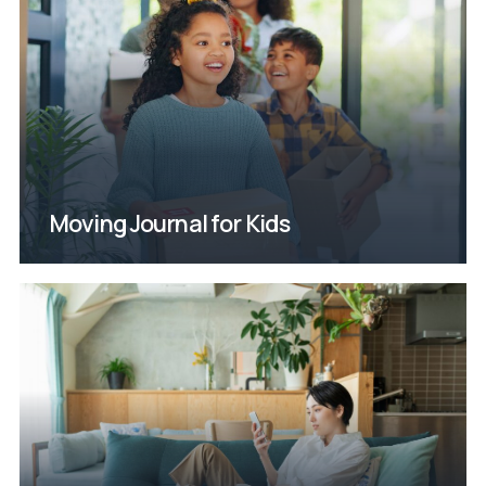
coming soon
move. New and improved edition
thoughts and feelings during the
happening and express their
help them understand what’s
created just for kids, designed to
with Janet’s moving journal
tough. Help ease their transition
Moving with little ones can be
Moving Journal for Kids
Coming Soon