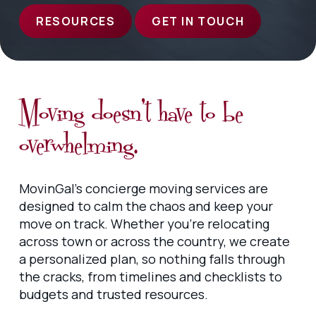
RESOURCES
GET IN TOUCH
Moving doesn’t have to be
overwhelming.
MovinGal’s concierge moving services are
designed to calm the chaos and keep your
move on track. Whether you’re relocating
across town or across the country, we create
a personalized plan, so nothing falls through
the cracks, from timelines and checklists to
budgets and trusted resources.