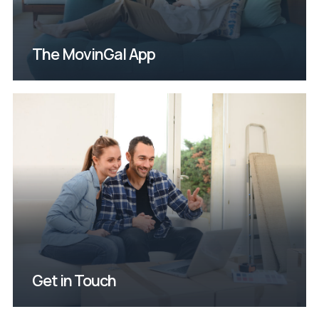
The MovinGal App
possible!
will get back to you as soon as
fill out our contact form and we
Questions or comments? Please
Get in Touch