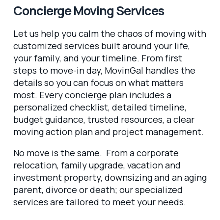
Concierge Moving Services
Let us help you calm the chaos of moving with
customized services built around your life,
your family, and your timeline. From first
steps to move-in day, MovinGal handles the
details so you can focus on what matters
most. Every concierge plan includes a
personalized checklist, detailed timeline,
budget guidance, trusted resources, a clear
moving action plan and project management.
No move is the same. From a corporate
relocation, family upgrade, vacation and
investment property, downsizing and an aging
parent, divorce or death; our specialized
services are tailored to meet your needs.