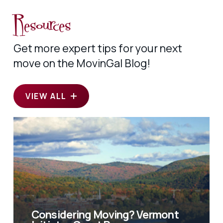
Resources
Get more expert tips for your next
move on the MovinGal Blog!
VIEW ALL
Considering Moving? Vermont