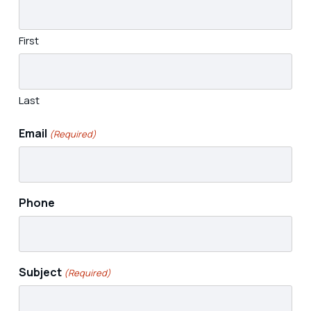
First
Last
Email
(Required)
Phone
Subject
(Required)