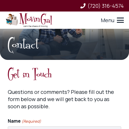
(720) 316-4574
Menu
Contact
Get in Touch
Questions or comments? Please fill out the
form below and we will get back to you as
soon as possible.
Name
(Required)