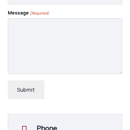
Message
(Required)
Phone