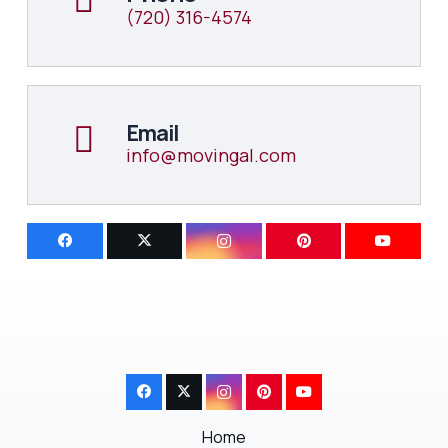
(720) 316-4574
Email
info@movingal.com
Home