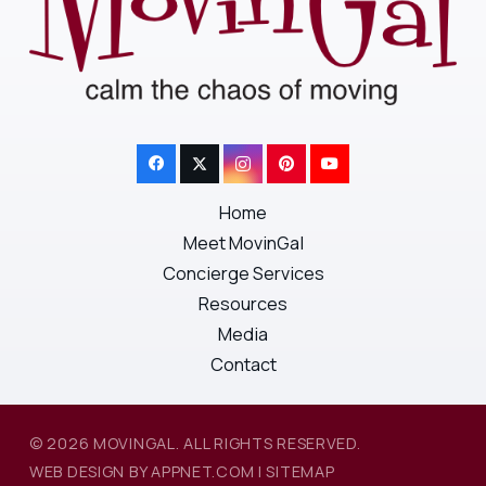
Home
Meet MovinGal
Concierge Services
Resources
Media
Contact
© 2026 MOVINGAL. ALL RIGHTS RESERVED.
WEB DESIGN BY APPNET.COM
|
SITEMAP