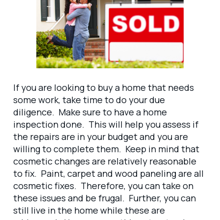
If you are looking to buy a home that needs
some work, take time to do your due
diligence. Make sure to have a home
inspection done. This will help you assess if
the repairs are in your budget and you are
willing to complete them. Keep in mind that
cosmetic changes are relatively reasonable
to fix. Paint, carpet and wood paneling are all
cosmetic fixes. Therefore, you can take on
these issues and be frugal. Further, you can
still live in the home while these are