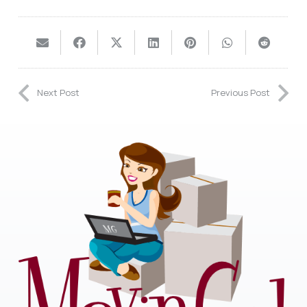
Next Post
Previous Post