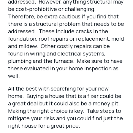
addressed. However, anything structural may
be cost-prohibitive or challenging.
Therefore, be extra cautious if you find that
there is a structural problem that needs to be
addressed. These include cracks in the
foundation, roof repairs or replacement, mold
and mildew. Other costly repairs can be
found in wiring and electrical systems,
plumbing and the furnace. Make sure to have
these evaluated in your home inspection as
well.
All the best with searching for your new
home. Buying a house that is a fixer could be
a great deal but it could also be a money pit.
Making the right choice is key. Take steps to
mitigate your risks and you could find just the
right house for a great price.