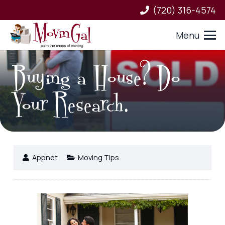
(720) 316-4574
Menu
Buying a House? Do
Your Research.
Appnet
Moving Tips