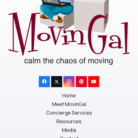
Home
Meet MovinGal
Concierge Services
Resources
Media