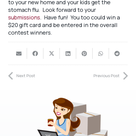
to your new home and your kids get the
stomach flu. Look forward to your
submissions
. Have fun! You too could win a
$20 gift card and be entered in the overall
contest winners.
Next Post
Previous Post