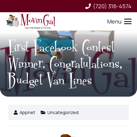
(720) 316-4574
Menu
First Facebook Contest
Winner. Congratulations,
Budget Van Lines
Appnet
Uncategorized