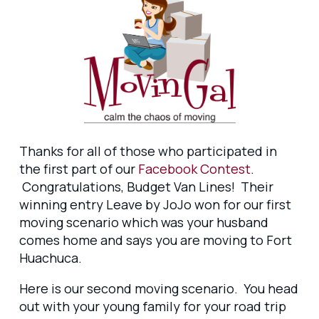
Thanks for all of those who participated in
the first part of our
Facebook Contest
.
Congratulations, Budget Van Lines! Their
winning entry Leave by JoJo won for our first
moving scenario which was your husband
comes home and says you are moving to Fort
Huachuca.
Here is our second moving scenario. You head
out with your young family for your road trip