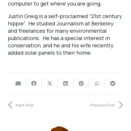
computer to get where you are going.
Justin Greig is a self-proclaimed “21st century
hippie”. He studied Journalism at Berkeley
and freelances for many environmental
publications. He has a special interest in
conservation, and he and his wife recently
added solar panels to their home.
Next Post
Previous Post