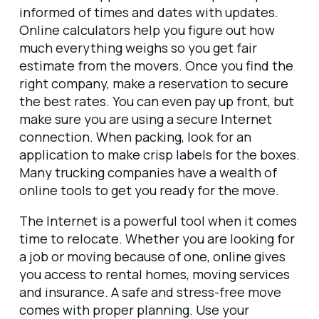
informed of times and dates with updates.
Online calculators help you figure out how
much everything weighs so you get fair
estimate from the movers. Once you find the
right company, make a reservation to secure
the best rates. You can even pay up front, but
make sure you are using a secure Internet
connection. When packing, look for an
application to make crisp labels for the boxes.
Many trucking companies have a wealth of
online tools to get you ready for the move.
The Internet is a powerful tool when it comes
time to relocate. Whether you are looking for
a job or moving because of one, online gives
you access to rental homes, moving services
and insurance. A safe and stress-free move
comes with proper planning. Use your