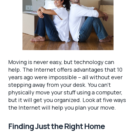
Moving is never easy, but technology can
help. The Internet offers advantages that 10
years ago were impossible – all without ever
stepping away from your desk. You can’t
physically move your stuff using a computer,
but it will get you organized. Look at five ways
the Internet will help you plan your move.
Finding Just the Right Home