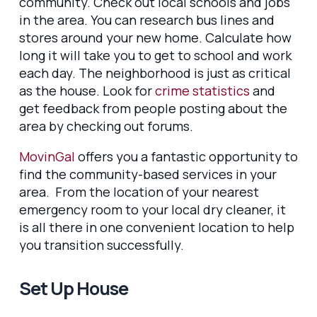
community. Check out local schools and jobs
in the area. You can research bus lines and
stores around your new home. Calculate how
long it will take you to get to school and work
each day. The neighborhood is just as critical
as the house. Look for
crime statistics
and
get feedback from people posting about the
area by checking out forums.
MovinGal
offers you a fantastic opportunity to
find the community-based services in your
area. From the location of your nearest
emergency room to your local dry cleaner, it
is all there in one convenient location to help
you transition successfully.
Set Up House