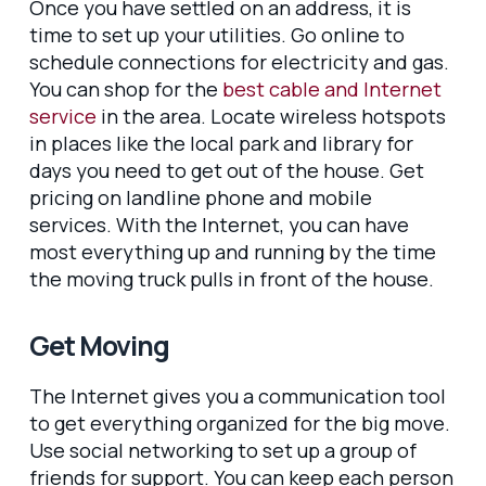
Once you have settled on an address, it is
time to set up your utilities. Go online to
schedule connections for electricity and gas.
You can shop for the
best cable and Internet
service
in the area. Locate wireless hotspots
in places like the local park and library for
days you need to get out of the house. Get
pricing on landline phone and mobile
services. With the Internet, you can have
most everything up and running by the time
the moving truck pulls in front of the house.
Get Moving
The Internet gives you a communication tool
to get everything organized for the big move.
Use social networking to set up a group of
friends for support. You can keep each person