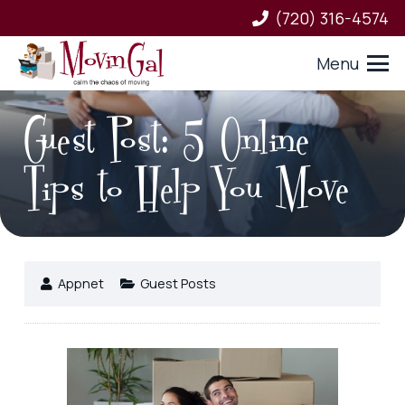
(720) 316-4574
Menu
Guest Post: 5 Online
Tips to Help You Move
Appnet
Guest Posts