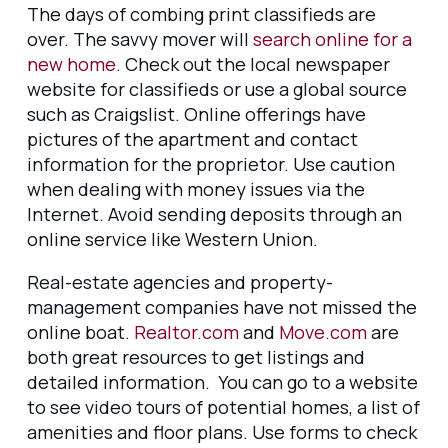
The days of combing print classifieds are
over. The savvy mover will
search online for a
new home
. Check out the local newspaper
website for classifieds or use a global source
such as Craigslist. Online offerings have
pictures of the apartment and contact
information for the proprietor. Use caution
when dealing with money issues via the
Internet. Avoid sending deposits through an
online service like Western Union.
Real-estate agencies and property-
management companies have not missed the
online boat.
Realtor.com
and
Move.com
are
both great resources to get listings and
detailed information. You can go to a website
to see video tours of potential homes, a list of
amenities and floor plans. Use forms to check