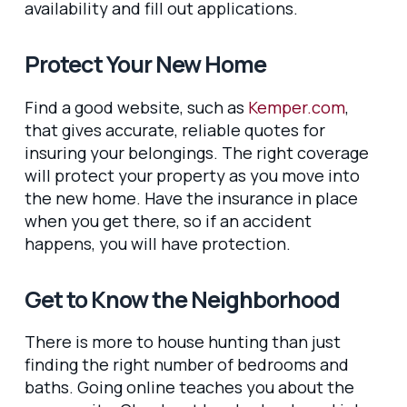
availability and fill out applications.
Protect Your New Home
Find a good website, such as
Kemper.com
,
that gives accurate, reliable quotes for
insuring your belongings. The right coverage
will protect your property as you move into
the new home. Have the insurance in place
when you get there, so if an accident
happens, you will have protection.
Get to Know the Neighborhood
There is more to house hunting than just
finding the right number of bedrooms and
baths. Going online teaches you about the