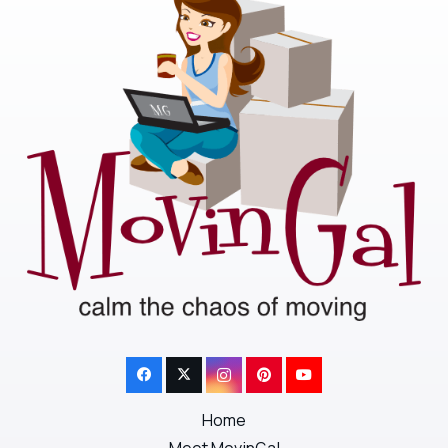
Home
Meet MovinGal