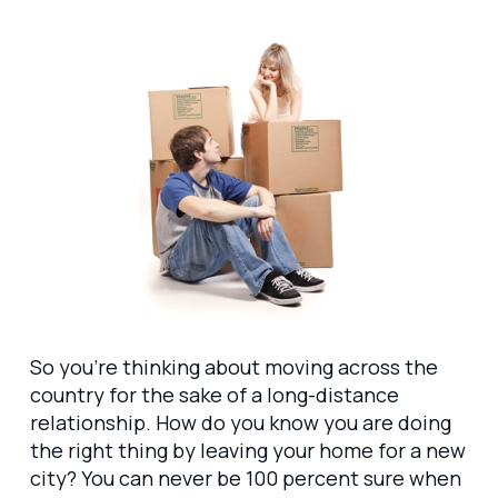
So you’re thinking about moving across the
country for the sake of a long-distance
relationship. How do you know you are doing
the right thing by leaving your home for a new
city? You can never be 100 percent sure when