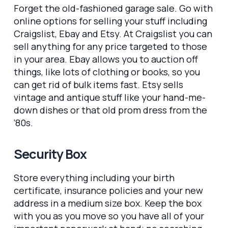
Forget the old-fashioned garage sale. Go with
online options for selling your stuff including
Craigslist, Ebay and Etsy. At Craigslist you can
sell anything for any price targeted to those
in your area. Ebay allows you to auction off
things, like lots of clothing or books, so you
can get rid of bulk items fast. Etsy sells
vintage and antique stuff like your hand-me-
down dishes or that old prom dress from the
‘80s.
Security Box
Store everything including your birth
certificate, insurance policies and your new
address in a medium size box. Keep the box
with you as you move so you have all of your