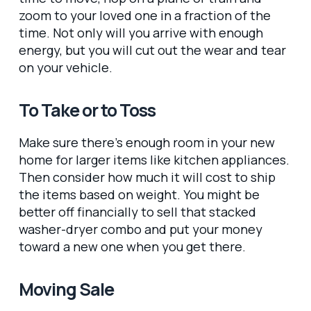
zoom to your loved one in a fraction of the
time. Not only will you arrive with enough
energy, but you will cut out the wear and tear
on your vehicle.
To Take or to Toss
Make sure there’s enough room in your new
home for larger items like kitchen appliances.
Then consider how much it will cost to ship
the items based on weight. You might be
better off financially to sell that stacked
washer-dryer combo and put your money
toward a new one when you get there.
Moving Sale