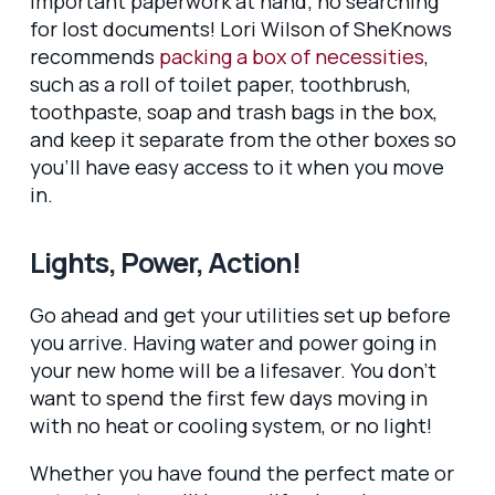
important paperwork at hand; no searching
for lost documents! Lori Wilson of SheKnows
recommends
packing a box of necessities
,
such as a roll of toilet paper, toothbrush,
toothpaste, soap and trash bags in the box,
and keep it separate from the other boxes so
you’ll have easy access to it when you move
in.
Lights, Power, Action!
Go ahead and get your utilities set up before
you arrive. Having water and power going in
your new home will be a lifesaver. You don’t
want to spend the first few days moving in
with no heat or cooling system, or no light!
Whether you have found the perfect mate or