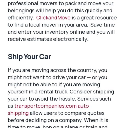
professional movers to pack and move your
belongings will help you do this quickly and
efficiently.
ClickandMove
is a great resource
to find a local mover in your area. Save time
and enter your inventory online and you will
receive estimates electronically.
Ship Your Car
If you are moving across the country, you
might not want to drive your car — or you
might not be able to if you are moving
yourself in a rental truck. Consider shipping
your car to avoid the hassle. Services such
as
transportcompanies.com auto
shipping
allow users to compare quotes
before deciding on a company. When it is
time to move, hop on a plane or train and