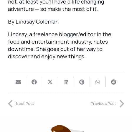
not, at least you’ll have a life changing
adventure — so make the most of it.
By Lindsay Coleman
Lindsay, a freelance blogger/editor in the
food and entertainment industry, hates
downtime. She goes out of her way to
discover and enjoy new things.
Next Post
Previous Post