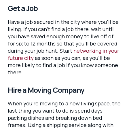
Get a Job
Have a job secured in the city where you’ll be
living. If you can’t find a job there, wait until
you have saved enough money to live off of
for six to 12 months so that you’ll be covered
during your job hunt. Start
networking in your
future city
as soon as you can, as you’ll be
more likely to find a job if you know someone
there.
Hire a Moving Company
When you’re moving to a new living space, the
last thing you want to do is spend days
packing dishes and breaking down bed
frames. Using a shipping service along with