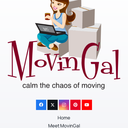
Home
Meet MovinGal