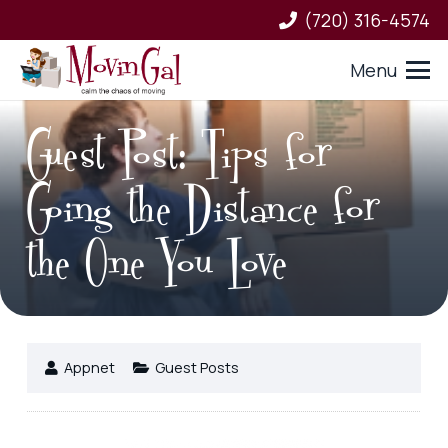
(720) 316-4574
Menu
Guest Post: Tips for
Going the Distance for
the One You Love
Appnet
Guest Posts