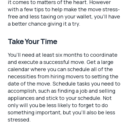
it comes to matters of the heart. However
with a few tips to help make the move stress-
free and less taxing on your wallet, you’ll have
a better chance giving it a try.
Take Your Time
You’ll need at least six months to coordinate
and execute a successful move. Get a large
calendar where you can schedule all of the
necessities from hiring movers to setting the
date of the move. Schedule tasks you need to
accomplish, such as finding a job and selling
appliances and stick to your schedule. Not
only will you be less likely to forget to do
something important, but you’ll also be less
stressed.