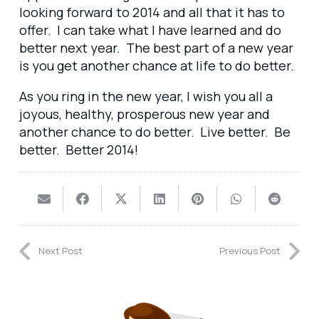
looking forward to 2014 and all that it has to
offer. I can take what I have learned and do
better next year. The best part of a new year
is you get another chance at life to do better.
As you ring in the new year, I wish you all a
joyous, healthy, prosperous new year and
another chance to do better. Live better. Be
better. Better 2014!
Next Post
Previous Post