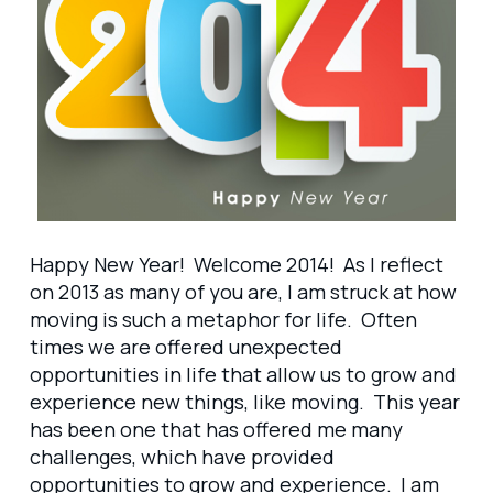
Happy New Year! Welcome 2014! As I reflect
on 2013 as many of you are, I am struck at how
moving is such a metaphor for life. Often
times we are offered unexpected
opportunities in life that allow us to grow and
experience new things, like moving. This year
has been one that has offered me many
challenges, which have provided
opportunities to grow and experience. I am