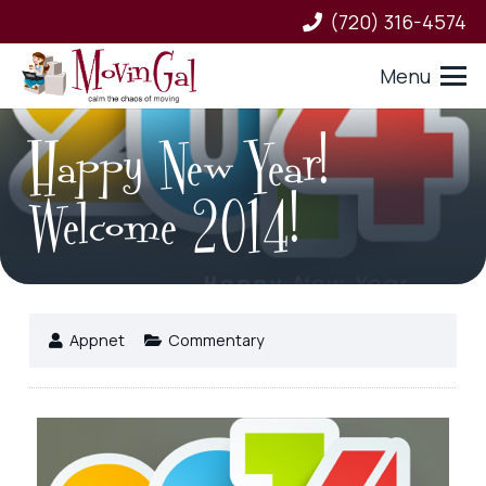
(720) 316-4574
Menu
Happy New Year!
Welcome 2014!
Appnet
Commentary