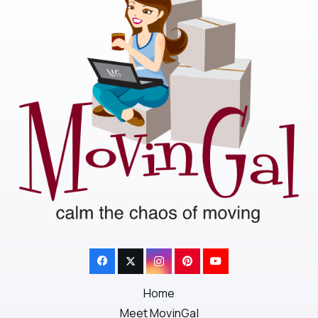
Home
Meet MovinGal