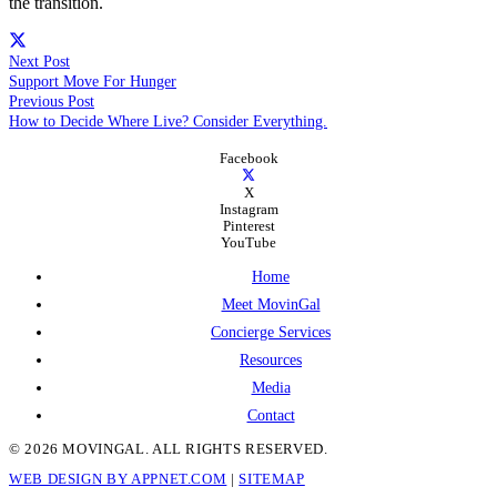
the transition.
Next Post
Support Move For Hunger
Previous Post
How to Decide Where Live? Consider Everything.
Facebook
X
Instagram
Pinterest
YouTube
Home
Meet MovinGal
Concierge Services
Resources
Media
Contact
© 2026 MOVINGAL. ALL RIGHTS RESERVED.
WEB DESIGN BY APPNET.COM
|
SITEMAP