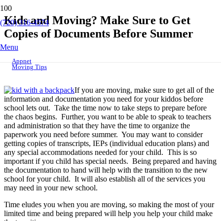
Kids and Moving? Make Sure to Get
(720) 316-4574
Copies of Documents Before Summer
Menu
Appnet
Moving Tips
If you are moving, make sure to get all of the
information and documentation you need for your kiddos before
school lets out. Take the time now to take steps to prepare before
the chaos begins. Further, you want to be able to speak to teachers
and administration so that they have the time to organize the
paperwork you need before summer. You may want to consider
getting copies of transcripts, IEPs (individual education plans) and
any special accommodations needed for your child. This is so
important if you child has special needs. Being prepared and having
the documentation to hand will help with the transition to the new
school for your child. It will also establish all of the services you
may need in your new school.
Time eludes you when you are moving, so making the most of your
limited time and being prepared will help you help your child make