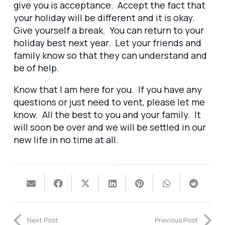
give you is acceptance. Accept the fact that
your holiday will be different and it is okay.
Give yourself a break. You can return to your
holiday best next year. Let your friends and
family know so that they can understand and
be of help.
Know that I am here for you. If you have any
questions or just need to vent, please let me
know. All the best to you and your family. It
will soon be over and we will be settled in our
new life in no time at all.
Next Post
Previous Post