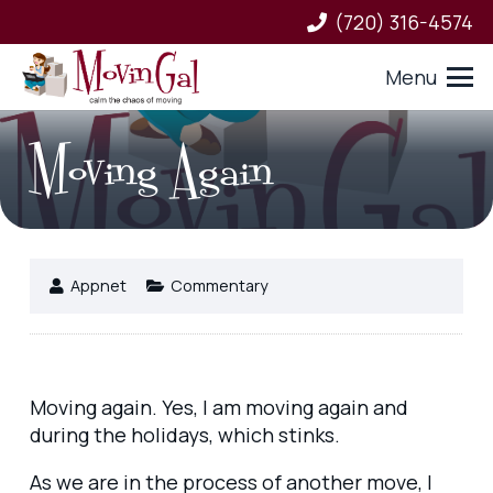
(720) 316-4574
Menu
Moving Again
Appnet
Commentary
Moving again. Yes, I am moving again and
during the holidays, which stinks.
As we are in the process of another move, I