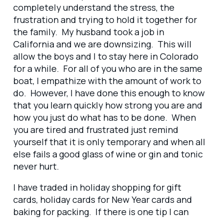
completely understand the stress, the
frustration and trying to hold it together for
the family. My husband took a job in
California and we are downsizing. This will
allow the boys and I to stay here in Colorado
for a while. For all of you who are in the same
boat, I empathize with the amount of work to
do. However, I have done this enough to know
that you learn quickly how strong you are and
how you just do what has to be done. When
you are tired and frustrated just remind
yourself that it is only temporary and when all
else fails a good glass of wine or gin and tonic
never hurt.
I have traded in holiday shopping for gift
cards, holiday cards for New Year cards and
baking for packing. If there is one tip I can