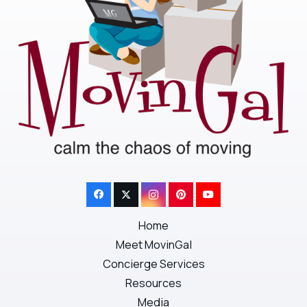
Home
Meet MovinGal
Concierge Services
Resources
Media