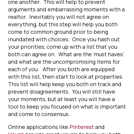
one another. This will help to prevent
arguments and embarrassing moments with a
realtor. Inevitably you will not agree on
everything, but this step will help you both
come to common ground prior to being
inundated with choices. Once you hash out
your priorities, come up with a list that you
both can agree on. What are the ‘must haves’
and what are the uncompromising items for
each of you. After you both are equipped
with this list, then start to look at properties.
This list will help keep you both on track and
prevent disagreements. You will still have
your moments, but at least you will have a
tool to keep you focused on what is important
and come to consensus.
Online applications like
Pinterest
and