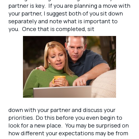
partner is key. If you are planning a move with
your partner, I suggest both of you sit down
separately and note what is important to
you. Once that is completed, sit
down with your partner and discuss your
priorities. Do this before you even begin to
look for a new place. You may be surprised on
how different your expectations may be from