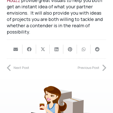
Houzz
provide great visuals to help you both
get an instant idea of what your partner
envisions. It will also provide you with ideas
of projects you are both willing to tackle and
whether a contender is in the realm of
possibility.
Next Post
Previous Post