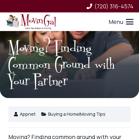
(720) 316-4574
Menu
Moving? Finding
Common Ground with
Your Partner
Appnet
Buying a Home|Moving Tips
Moving? Finding common ground with your