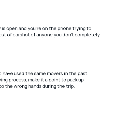
w is open and you’re on the phone trying to
out of earshot of anyone you don’t completely
ho have used the same movers in the past.
ng process, make it a point to pack up
to the wrong hands during the trip.