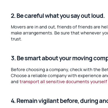
2. Be careful what you say out loud.
Movers are in and out, friends of friends are h
make arrangements. Be sure that whenever you 
trust.
3. Be smart about your moving com
Before choosing a company, check with the Bett
Choose a reliable company with experience and 
and
transport all sensitive documents yourself
4. Remain vigilant before, during an