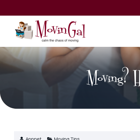
Moving? He
Appnet
Moving Tips