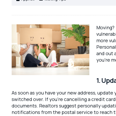
Moving? 
vulnerab
more vul
Personal
and out a
you’re m
1. Upd
As soon as you have your new address, update y
switched over. If you’re cancelling a credit ca
documents. Realtors suggest personally updatin
notifications from the postal service to reach 