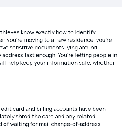
 thieves know exactly how to identify
hen you’re moving to a new residence, you’re
eave sensitive documents lying around.
address fast enough. You’re letting people in
will help keep your information safe, whether
redit card and billing accounts have been
diately shred the card and any related
 of waiting for mail change-of-address