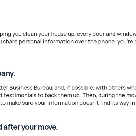
elping you clean your house up, every door and windo
share personal information over the phone, you’re 
pany.
er Business Bureau, and, if possible, with others w
testimonials to back them up. Then, during the movi
to make sure your information doesn’t find its way in
d after your move.