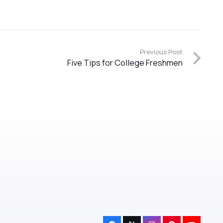
Previous Post
Five Tips for College Freshmen