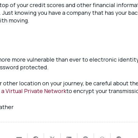
 top of your credit scores and other financial informa
. Just knowing you have a company that has your back
with moving.
ore more vulnerable than ever to electronic identity
assword protected.
r other location on your journey, be careful about th
 a Virtual Private Network
to encrypt your transmissi
father