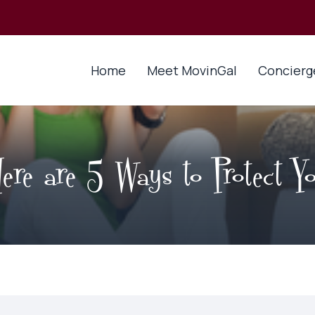
Home
Meet MovinGal
Concierg
re are 5 Ways to Protect Yo