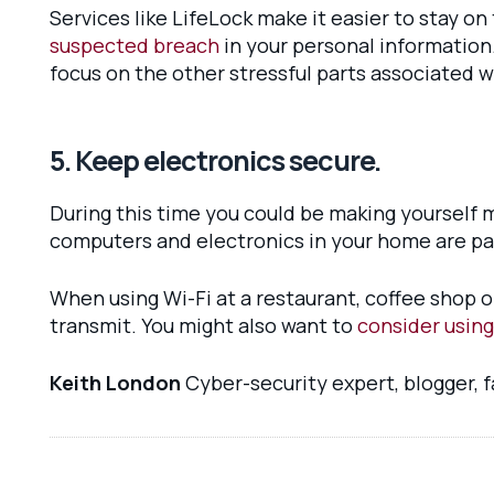
Services like LifeLock make it easier to stay on
suspected breach
in your personal information
focus on the other stressful parts associated 
5. Keep electronics secure.
During this time you could be making yourself m
computers and electronics in your home are p
When using Wi-Fi at a restaurant, coffee shop o
transmit. You might also want to
consider using
Keith London
Cyber-security expert, blogger, 