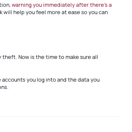
tion,
warning you immediately after there’s a
 will help you feel more at ease so you can
 theft. Now is the time to make sure all
e accounts you log into and the data you
ons.