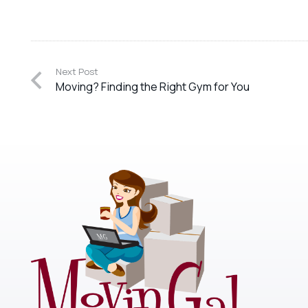
Next Post
Moving? Finding the Right Gym for You