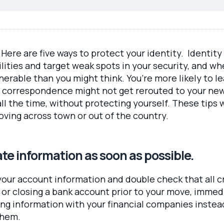
Here are five ways to protect your identity. Identity
ilities and target weak spots in your security, and w
nerable than you might think. You’re more likely to l
 correspondence might not get rerouted to your new 
ll the time, without protecting yourself. These tips 
oving across town or out of the country.
ate information as soon as possible.
our account information and double check that all c
rd or closing a bank account prior to your move, imme
g information with your financial companies instead
them.