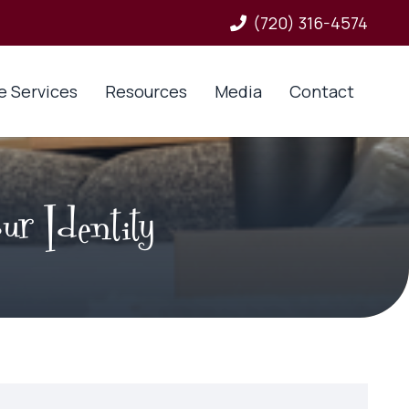
(720) 316-4574
e Services
Resources
Media
Contact
ur Identity