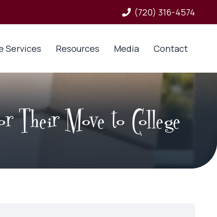
(720) 316-4574
e Services
Resources
Media
Contact
r Their Move to College