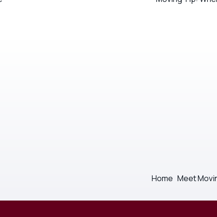
Home
Meet Movi