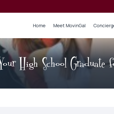
Home
Meet MovinGal
Concierg
Your High School Graduate fo