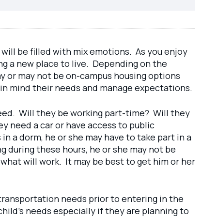
 will be filled with mix emotions. As you enjoy
ing a new place to live. Depending on the
e may or may not be on-campus housing options
eep in mind their needs and manage expectations.
eed. Will they be working part-time? Will they
ey need a car or have access to public
s in a dorm, he or she may have to take part in a
ing during these hours, he or she may not be
what will work. It may be best to get him or her
transportation needs prior to entering in the
hild’s needs especially if they are planning to