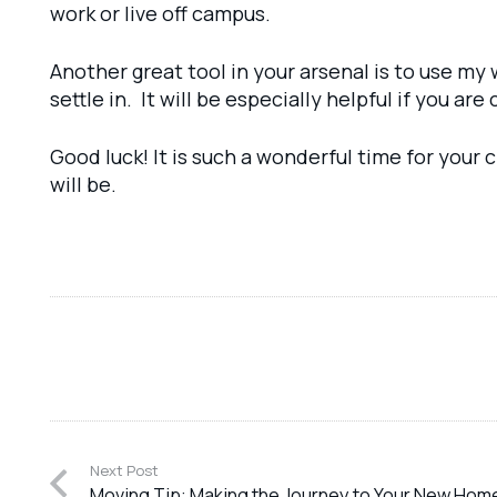
work or live off campus.
Another great tool in your arsenal is to use my
settle in. It will be especially helpful if you a
Good luck! It is such a wonderful time for your
will be.
Next Post
Moving Tip: Making the Journey to Your New Hom