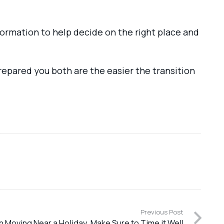
information to help decide on the right place and
repared you both are the easier the transition
Previous Post
 Moving Near a Holiday, Make Sure to Time it Well