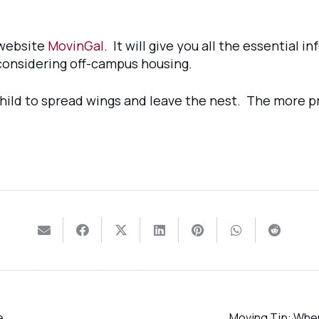
 website
MovinGal
. It will give you all the essential 
re considering off-campus housing.
 child to spread wings and leave the nest. The more p
e
Moving Tip: When