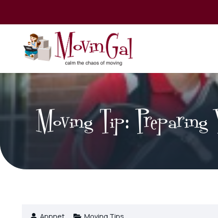
Moving Tip: Preparing 
Appnet
Moving Tips