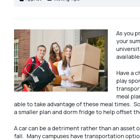
As you pr
your sum
universit
available
Have a c
play spor
transport
meal plan
able to take advantage of these meal times. So 
a smaller plan and dorm fridge to help offset t
A car can be a detriment rather than an asset o
fall. Many campuses have transportation options