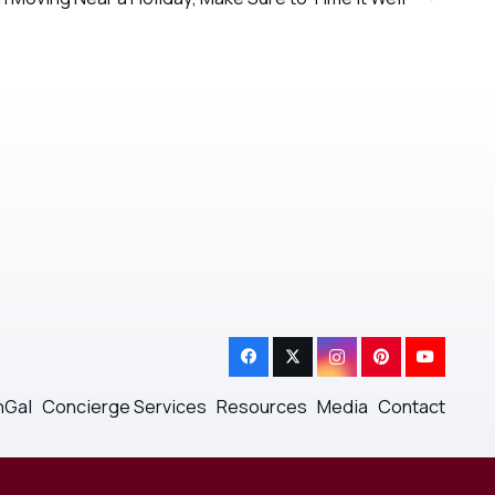
nGal
Concierge Services
Resources
Media
Contact