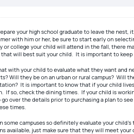
epare your high school graduate to leave the nest, it
mer with him or her, be sure to start early on select
y or college your child will attend in the fall, ther
 that will best suit your child. It is important to k
hat with your child to evaluate what they want and n
ts? Will they be on an urban or rural campus? Will th
ation? It is important to know that if your child live
. If so, check the dining times. If your child is work
go over the details prior to purchasing a plan to see 
hese times.
n some campuses so definitely evaluate your child’s 
 available, just make sure that they will meet your c