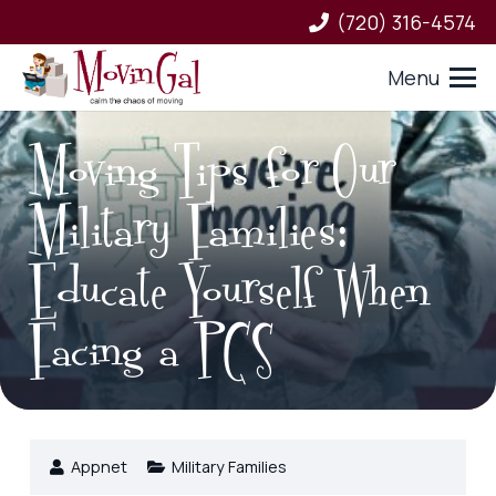
(720) 316-4574
Menu
Moving Tips for Our
Military Families:
Educate Yourself When
Facing a PCS
Appnet
Military Families