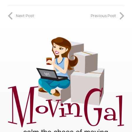
Next Post
Previous Post