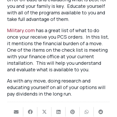
you and your family is key. Educate yourself
with all of the programs available to you and
take full advantage of them.
Military.com
has a great list of what to do
once your receive you PCS orders. In this list,
it mentions the financial burden of a move.
One of the items on the check list is meeting
with your finance office at your current
installation. This will help you understand
and evaluate what is available to you.
As with any move, doing research and
educating yourself on all of your options will
pay dividends in the long run.