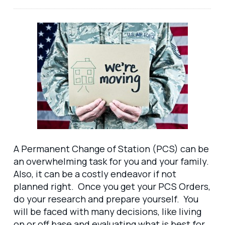
A Permanent Change of Station (PCS) can be
an overwhelming task for you and your family.
Also, it can be a costly endeavor if not
planned right. Once you get your PCS Orders,
do your research and prepare yourself. You
will be faced with many decisions, like living
on or off base and evaluating what is best for