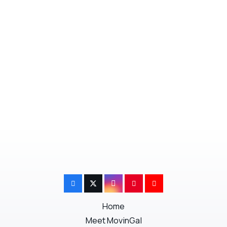
information to help you move and get settled
faster, check out our
MovinGal
online
services.
Next Post
Previous Post
Home
Meet MovinGal