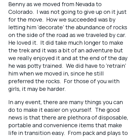
Benny as we moved from Nevada to
Colorado. I was not going to give up on it just
for the move. How we succeeded was by
letting him ‘decorate’ the abundance of rocks
on the side of the road as we traveled by car.
He loved it. It did take much longer to make
the trek and it was a bit of an adventure but
we really enjoyed it and at the end of the day
he was potty trained. We did have to ‘retrain’
him when we moved in, since he still
preferred the rocks. For those of you with
girls, it may be harder.
In any event, there are many things you can
do to make it easier on yourself. The good
news is that there are plethora of disposable,
portable and convenience items that make
life in transition easy. From pack and plays to