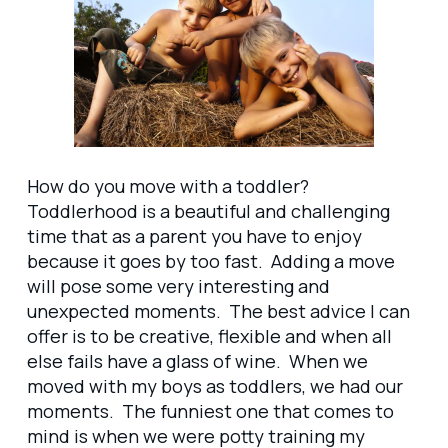
How do you move with a toddler?
Toddlerhood is a beautiful and challenging
time that as a parent you have to enjoy
because it goes by too fast. Adding a move
will pose some very interesting and
unexpected moments. The best advice I can
offer is to be creative, flexible and when all
else fails have a glass of wine. When we
moved with my boys as toddlers, we had our
moments. The funniest one that comes to
mind is when we were potty training my