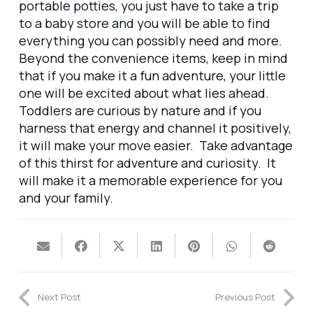
portable potties, you just have to take a trip
to a baby store and you will be able to find
everything you can possibly need and more.
Beyond the convenience items, keep in mind
that if you make it a fun adventure, your little
one will be excited about what lies ahead.
Toddlers are curious by nature and if you
harness that energy and channel it positively,
it will make your move easier. Take advantage
of this thirst for adventure and curiosity. It
will make it a memorable experience for you
and your family.
Next Post
Previous Post