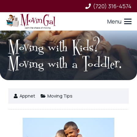
(720) 316-4574
Menu
Moving with Kids?
Moving with a Toddler.
Appnet
Moving Tips