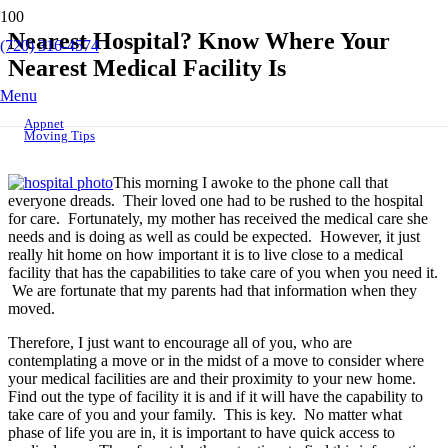
Nearest Hospital? Know Where Your
(720) 316-4574
Nearest Medical Facility Is
Menu
Appnet
Moving Tips
This morning I awoke to the phone call that
everyone dreads. Their loved one had to be rushed to the hospital
for care. Fortunately, my mother has received the medical care she
needs and is doing as well as could be expected. However, it just
really hit home on how important it is to live close to a medical
facility that has the capabilities to take care of you when you need it.
We are fortunate that my parents had that information when they
moved.
Therefore, I just want to encourage all of you, who are
contemplating a move or in the midst of a move to consider where
your medical facilities are and their proximity to your new home.
Find out the type of facility it is and if it will have the capability to
take care of you and your family. This is key. No matter what
phase of life you are in, it is important to have quick access to