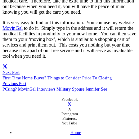
medical care. Therefore, take the extra time to find this information
out because when you need it, you will have the peace of mind
knowing you will get the care you need.
It is very easy to find out this information. You can use my website
MovinGal
to do it. Simply type in the address and it will return the
medical facilities in proximity to your new home. You can then save
them to your ‘moving box’, which is similar to a shopping cart of
services and print them out. This costs you nothing but your time
because it is apart of our free service and it will serve as invaluable
tool when you need it.
Next Post
First Time Home Buyer? Things to Consider Prior To Closing
Previous Post
PCsing? MovinGal Interviews Military Spouse Jennifer See
Facebook
X
Instagram
Pinterest
YouTube
Home