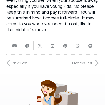
everything yourself when your spouse is away,
especially if you have young kids. So please
keep this in mind and pay it forward. You will
be surprised how it comes full-circle. It may
come to you when you need it most, like in
the midst of a move.
Next Post
Previous Post