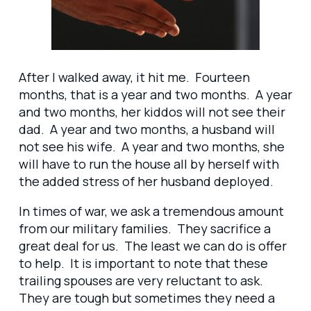
After I walked away, it hit me. Fourteen
months, that is a year and two months. A year
and two months, her kiddos will not see their
dad. A year and two months, a husband will
not see his wife. A year and two months, she
will have to run the house all by herself with
the added stress of her husband deployed.
In times of war, we ask a tremendous amount
from our military families. They sacrifice a
great deal for us. The least we can do is offer
to help. It is important to note that these
trailing spouses are very reluctant to ask.
They are tough but sometimes they need a