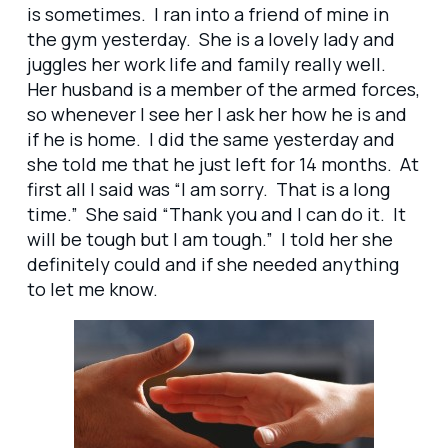
is sometimes. I ran into a friend of mine in
the gym yesterday. She is a lovely lady and
juggles her work life and family really well.
Her husband is a member of the armed forces,
so whenever I see her I ask her how he is and
if he is home. I did the same yesterday and
she told me that he just left for 14 months. At
first all I said was “I am sorry. That is a long
time.” She said “Thank you and I can do it. It
will be tough but I am tough.” I told her she
definitely could and if she needed anything
to let me know.