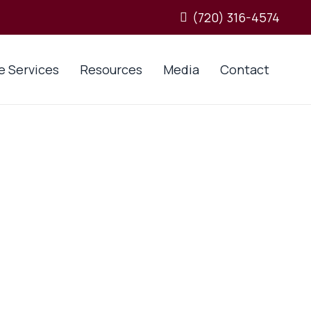
(720) 316-4574
e Services
Resources
Media
Contact