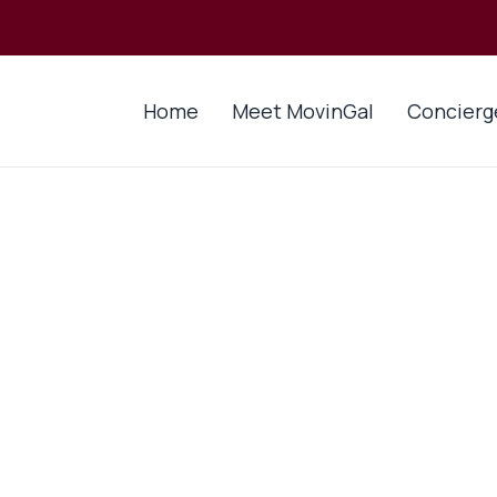
Home
Meet MovinGal
Concierg