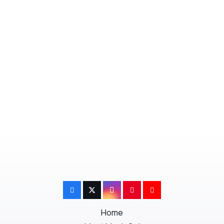
or indifferent you will not be able to prepare
for everything. Just remind yourself that it
will soon be all over and you will soon be in
your new home.
Next Post
Previous Post
Home