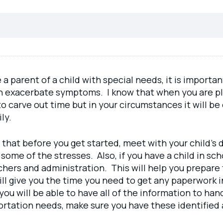
e a parent of a child with special needs, it is importa
 exacerbate symptoms. I know that when you are plan
 to carve out time but in your circumstances it will be
ly.
 that before you get started, meet with your child’s 
e some of the stresses. Also, if you have a child in 
chers and administration. This will help you prepare 
will give you the time you need to get any paperwork i
you will be able to have all of the information to h
portation needs, make sure you have these identified 