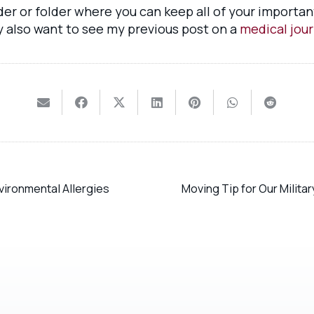
nder or folder where you can keep all of your import
y also want to see my previous post on a
medical jour
vironmental Allergies
Moving Tip for Our Milita