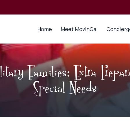
Home
Meet MovinGal
Concierg
tary Families: Extra Prepar
Special Needs