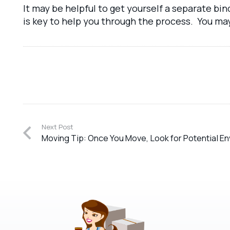
It may be helpful to get yourself a separate bi
is key to help you through the process. You ma
Next Post
Moving Tip: Once You Move, Look for Potential En