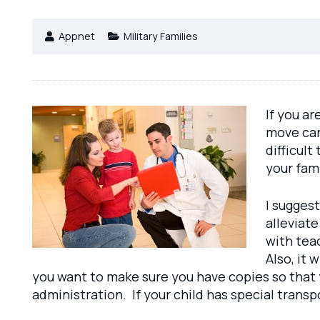
Appnet
Military Families
If you ar
move can
difficult
your fami
I suggest
alleviat
with tea
Also, it 
you want to make sure you have copies so that 
administration. If your child has special trans