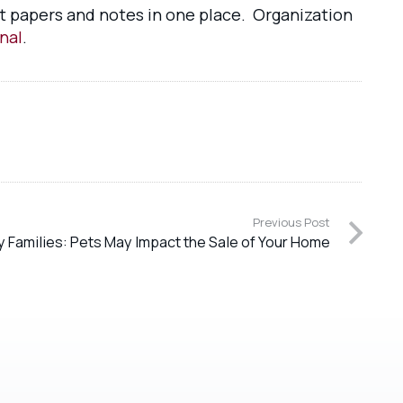
ant papers and notes in one place. Organization
nal
.
Previous Post
ry Families: Pets May Impact the Sale of Your Home