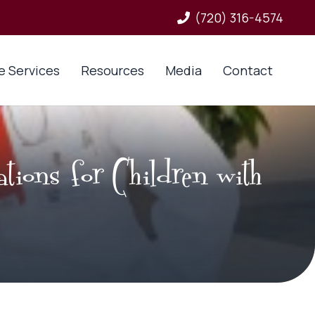
(720) 316-4574
e Services
Resources
Media
Contact
ations for Children with