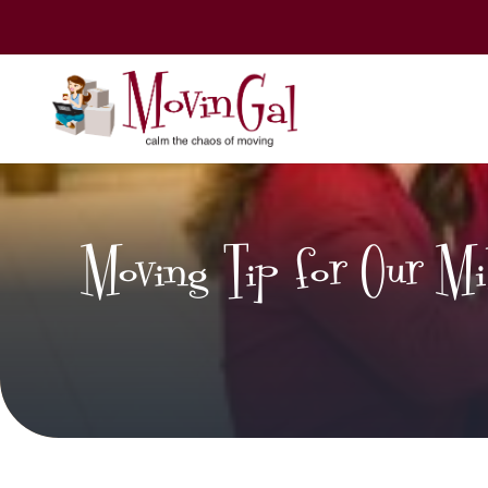
Moving Tip for Our Mili