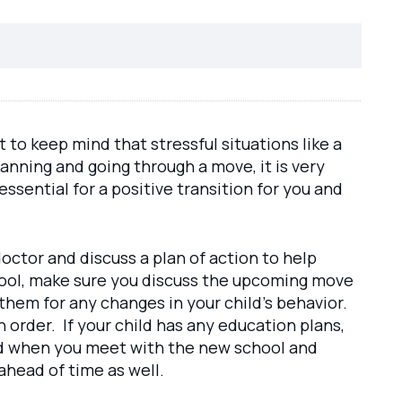
nt to keep mind that stressful situations like a
ning and going through a move, it is very
 essential for a positive transition for you and
doctor and discuss a plan of action to help
school, make sure you discuss the upcoming move
them for any changes in your child’s behavior.
n order. If your child has any education plans,
and when you meet with the new school and
ahead of time as well.