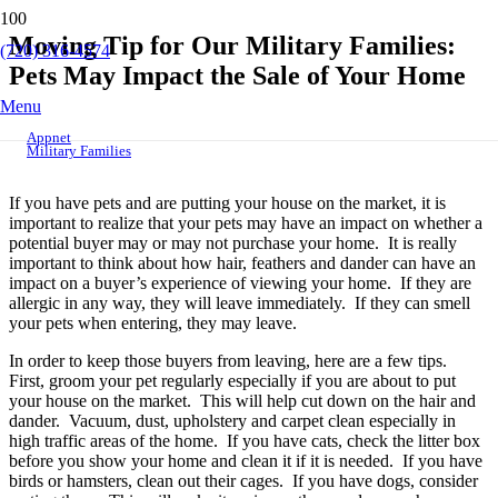
Moving Tip for Our Military Families:
(720) 316-4574
Pets May Impact the Sale of Your Home
Menu
Appnet
Military Families
If you have pets and are putting your house on the market, it is
important to realize that your pets may have an impact on whether a
potential buyer may or may not purchase your home. It is really
important to think about how hair, feathers and dander can have an
impact on a buyer’s experience of viewing your home. If they are
allergic in any way, they will leave immediately. If they can smell
your pets when entering, they may leave.
In order to keep those buyers from leaving, here are a few tips.
First, groom your pet regularly especially if you are about to put
your house on the market. This will help cut down on the hair and
dander. Vacuum, dust, upholstery and carpet clean especially in
high traffic areas of the home. If you have cats, check the litter box
before you show your home and clean it if it is needed. If you have
birds or hamsters, clean out their cages. If you have dogs, consider