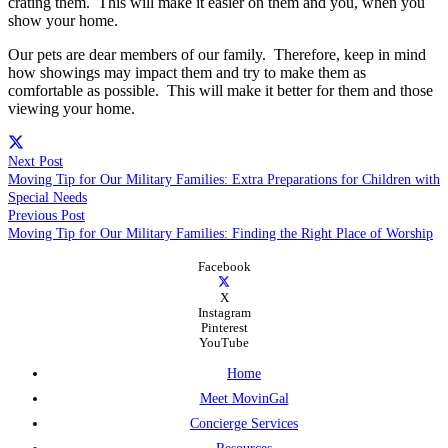
crating them. This will make it easier on them and you, when you
show your home.
Our pets are dear members of our family. Therefore, keep in mind
how showings may impact them and try to make them as
comfortable as possible. This will make it better for them and those
viewing your home.
Next Post
Moving Tip for Our Military Families: Extra Preparations for Children with
Special Needs
Previous Post
Moving Tip for Our Military Families: Finding the Right Place of Worship
Facebook
X
Instagram
Pinterest
YouTube
Home
Meet MovinGal
Concierge Services